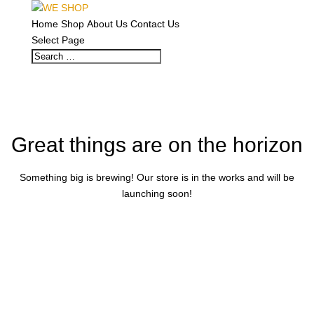
Home
Shop
About Us
Contact Us
Select Page
Great things are on the horizon
Something big is brewing! Our store is in the works and will be
launching soon!