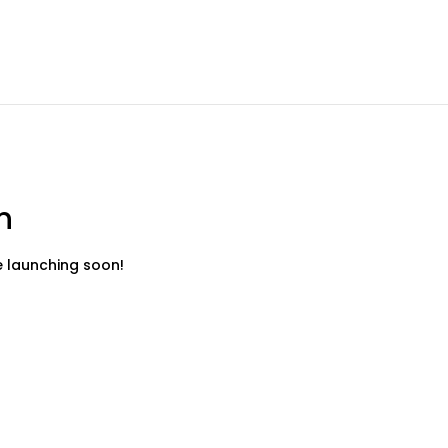
n
be launching soon!