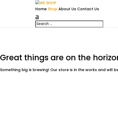
Home
Shop
About Us
Contact Us
Great things are on the horizo
Something big is brewing! Our store is in the works and will 